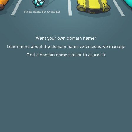
Want your own domain name?
Learn more about the domain name extensions we manage
Find a domain name similar to azurec.fr