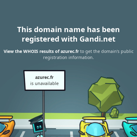
This domain name has been
registered with Gandi.net
View the WHOIS results of azurec.fr
to get the domain’s public
registration information.
azurec.fr
is unavailable